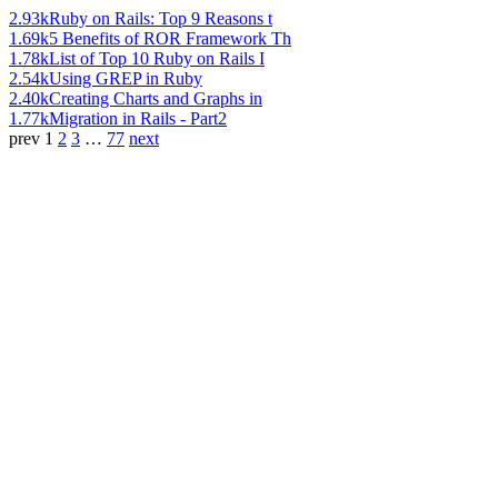
2.93k
Ruby on Rails: Top 9 Reasons t
1.69k
5 Benefits of ROR Framework Th
1.78k
List of Top 10 Ruby on Rails I
2.54k
Using GREP in Ruby
2.40k
Creating Charts and Graphs in
1.77k
Migration in Rails - Part2
prev
1
2
3
…
77
next