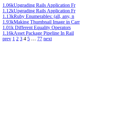
1.06k
Upgrading Rails Application Fr
1.12k
Upgrading Rails Application Fr
1.13k
Ruby Enumerables: (all, any, n
1.93k
Making Thumbnail Image in Carr
1.01k
Different Equality Operators
1.16k
Asset Package Pipeline In Rail
prev
1
2
3
4
5
…
77
next