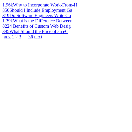
1.96k
Why to Incorporate Work-From-H
850
Should I Include Employment Ga
819
Do Software Engineers Write Co
1.39k
What is the Difference Between
822
4 Benefits of Custom Web Desig
895
What Should the Price of an eC
prev
1
2
3
…
36
next