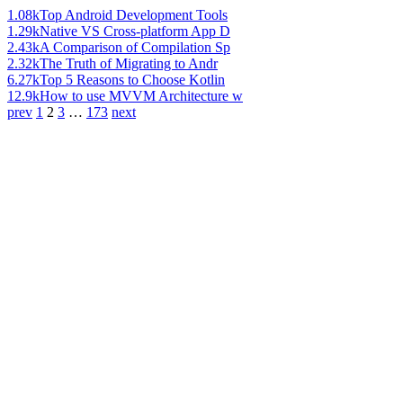
1.08k
Top Android Development Tools
1.29k
Native VS Cross-platform App D
2.43k
A Comparison of Compilation Sp
2.32k
The Truth of Migrating to Andr
6.27k
Top 5 Reasons to Choose Kotlin
12.9k
How to use MVVM Architecture w
prev
1
2
3
…
173
next