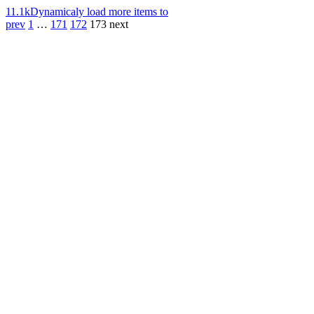
11.1k
Dynamicaly load more items to
prev
1
…
171
172
173
next