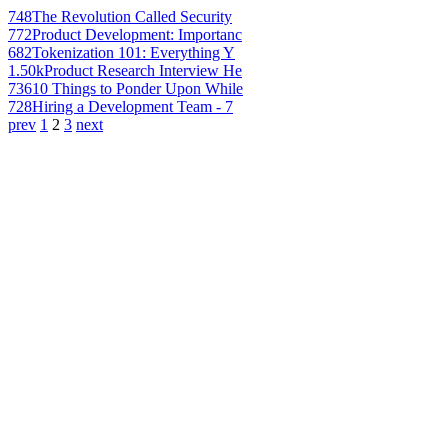
748
The Revolution Called Security
772
Product Development: Importanc
682
Tokenization 101: Everything Y
1.50k
Product Research Interview He
736
10 Things to Ponder Upon While
728
Hiring a Development Team - 7
prev
1
2
3
next