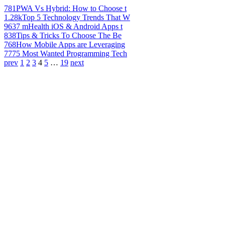
781
PWA Vs Hybrid: How to Choose t
1.28k
Top 5 Technology Trends That W
963
7 mHealth iOS & Android Apps t
838
Tips & Tricks To Choose The Be
768
How Mobile Apps are Leveraging
777
5 Most Wanted Programming Tech
prev
1
2
3
4
5
…
19
next