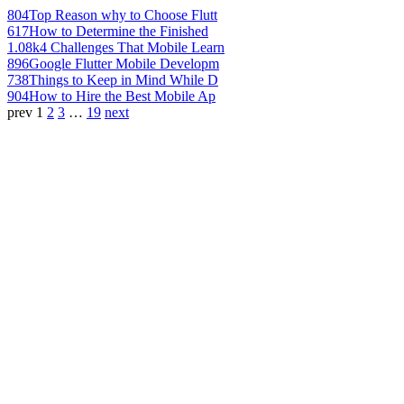
804
Top Reason why to Choose Flutt
617
How to Determine the Finished
1.08k
4 Challenges That Mobile Learn
896
Google Flutter Mobile Developm
738
Things to Keep in Mind While D
904
How to Hire the Best Mobile Ap
prev
1
2
3
…
19
next