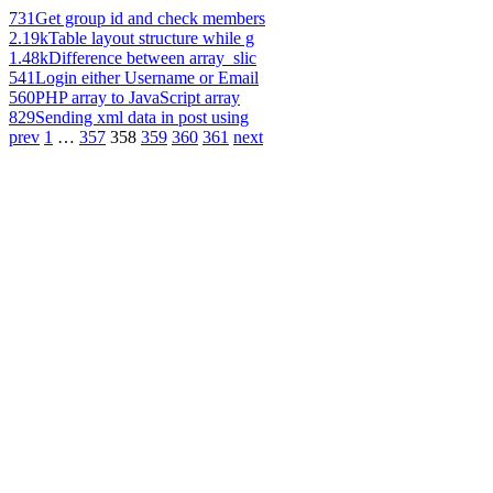
731
Get group id and check members
2.19k
Table layout structure while g
1.48k
Difference between array_slic
541
Login either Username or Email
560
PHP array to JavaScript array
829
Sending xml data in post using
prev
1
…
357
358
359
360
361
next