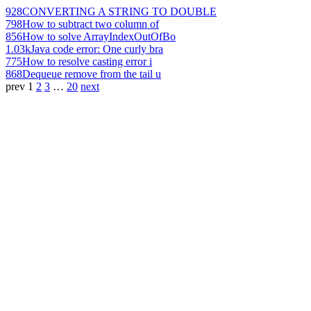
928
CONVERTING A STRING TO DOUBLE
798
How to subtract two column of
856
How to solve ArrayIndexOutOfBo
1.03k
Java code error: One curly bra
775
How to resolve casting error i
868
Dequeue remove from the tail u
prev
1
2
3
…
20
next