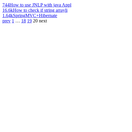
744
How to use JNLP with java Appl
16.6k
How to check if string arrayli
1.64k
SpringMVC+Hibernate
prev
1
…
18
19
20
next