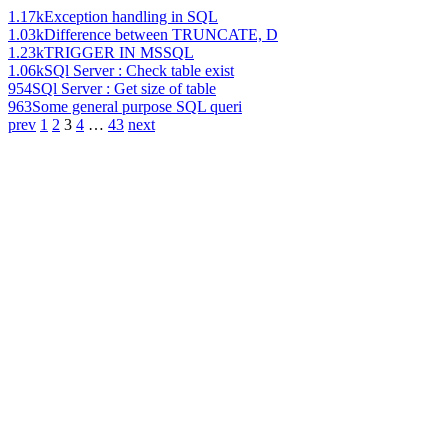
1.17k
Exception handling in SQL
1.03k
Difference between TRUNCATE, D
1.23k
TRIGGER IN MSSQL
1.06k
SQl Server : Check table exist
954
SQl Server : Get size of table
963
Some general purpose SQL queri
prev
1
2
3
4
…
43
next