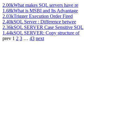
2.00k
What makes SQL servers have re
1.68k
What is MSBI and Its Advantage
2.03k
Trigger Execution Order Fired
2.40k
SQL Server : Difference betwee
2.36k
SQL SERVER Case Sensitive SQL
1.44k
SQL SERVER: Copy structure of
prev
1
2
3
…
43
next