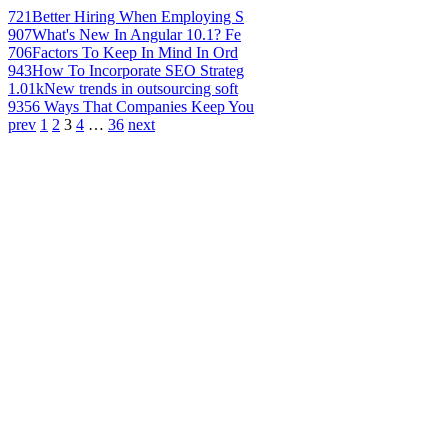
721
Better Hiring When Employing S
907
What's New In Angular 10.1? Fe
706
Factors To Keep In Mind In Ord
943
How To Incorporate SEO Strateg
1.01k
New trends in outsourcing soft
935
6 Ways That Companies Keep You
prev
1
2
3
4
…
36
next