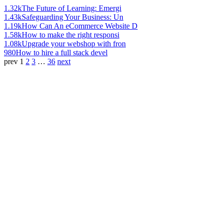
1.32k
The Future of Learning: Emergi
1.43k
Safeguarding Your Business: Un
1.19k
How Can An eCommerce Website D
1.58k
How to make the right responsi
1.08k
Upgrade your webshop with fron
980
How to hire a full stack devel
prev
1
2
3
…
36
next