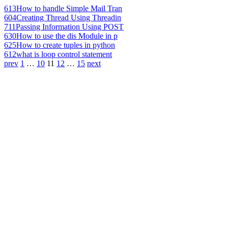
613
How to handle Simple Mail Tran
604
Creating Thread Using Threadin
711
Passing Information Using POST
630
How to use the dis Module in p
625
How to create tuples in python
612
what is loop control statement
prev
1
…
10
11
12
…
15
next