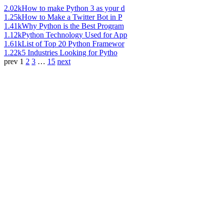
2.02k
How to make Python 3 as your d
1.25k
How to Make a Twitter Bot in P
1.41k
Why Python is the Best Program
1.12k
Python Technology Used for App
1.61k
List of Top 20 Python Framewor
1.22k
5 Industries Looking for Pytho
prev
1
2
3
…
15
next