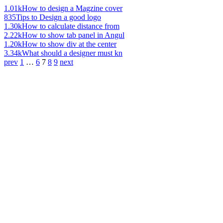
1.01k
How to design a Magzine cover
835
Tips to Design a good logo
1.30k
How to calculate distance from
2.22k
How to show tab panel in Angul
1.20k
How to show div at the center
3.34k
What should a designer must kn
prev
1
…
6
7
8
9
next