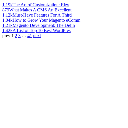
1.19k
The Art of Customization: Elev
879
What Makes A CMS An Excellent
1.12k
Must-Have Features For A Third
1.04k
How to Grow Your Magento eComm
1.21k
Magento Development: The Defin
1.42k
A List of Top 10 Best WordPres
prev
1
2
3
…
41
next