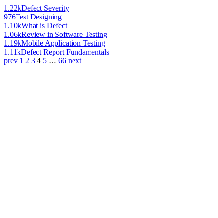
1.22k
Defect Severity
976
Test Designing
1.10k
What is Defect
1.06k
Review in Software Testing
1.19k
Mobile Application Testing
1.11k
Defect Report Fundamentals
prev
1
2
3
4
5
…
66
next