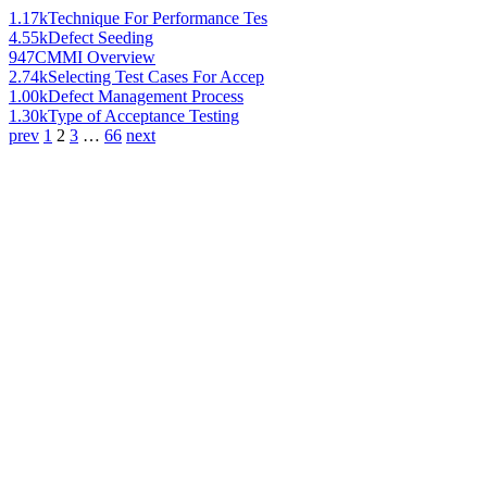
1.17k
Technique For Performance Tes
4.55k
Defect Seeding
947
CMMI Overview
2.74k
Selecting Test Cases For Accep
1.00k
Defect Management Process
1.30k
Type of Acceptance Testing
prev
1
2
3
…
66
next