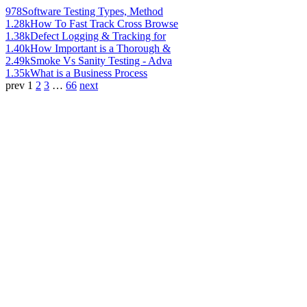
978
Software Testing Types, Method
1.28k
How To Fast Track Cross Browse
1.38k
Defect Logging & Tracking for
1.40k
How Important is a Thorough &
2.49k
Smoke Vs Sanity Testing - Adva
1.35k
What is a Business Process
prev
1
2
3
…
66
next