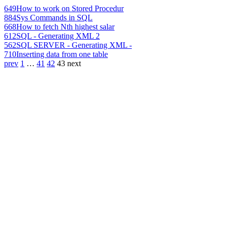
649
How to work on Stored Procedur
884
Sys Commands in SQL
668
How to fetch Nth highest salar
612
SQL - Generating XML 2
562
SQL SERVER - Generating XML -
710
Inserting data from one table
prev
1
…
41
42
43
next