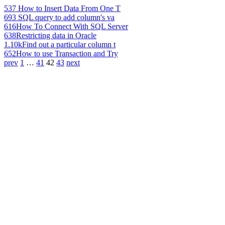
537
How to Insert Data From One T
693
SQL query to add column's va
616
How To Connect With SQL Server
638
Restricting data in Oracle
1.10k
Find out a particular column t
652
How to use Transaction and Try
prev
1
…
41
42
43
next