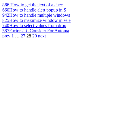
866
How to get the text of a chec
660
How to handle alert popup in S
942
How to handle multiple windows
825
How to maximize window in sele
740
How to select values from drop
587
Factors To Consider For Automa
prev
1
…
27
28
29
next