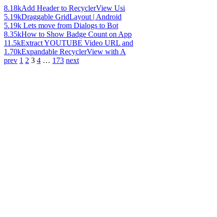
8.18k
Add Header to RecyclerView Usi
5.19k
Draggable GridLayout | Android
5.19k
Lets move from Dialogs to Bot
8.35k
How to Show Badge Count on App
11.5k
Extract YOUTUBE Video URL and
1.70k
Expandable RecyclerView with A
prev
1
2
3
4
…
173
next