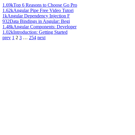
1.69k
Top 6 Reasons to Choose Go Pro
1.62k
Angular Pipe Free Video Tutori
1k
Angular Dependency Injection F
932
Data Bindings in Angular: Begi
1.48k
Angular Components: Developer
1.02k
Introduction: Getting Started
prev
1
2
3
…
254
next