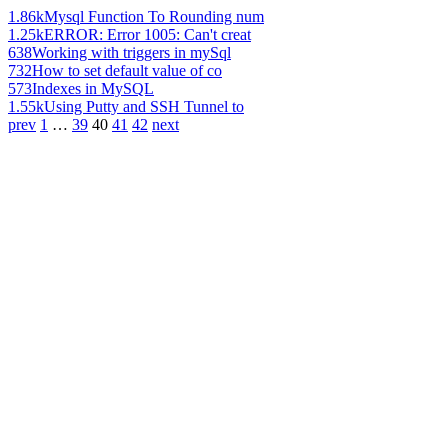
1.86k
Mysql Function To Rounding num
1.25k
ERROR: Error 1005: Can't creat
638
Working with triggers in mySql
732
How to set default value of co
573
Indexes in MySQL
1.55k
Using Putty and SSH Tunnel to
prev
1
…
39
40
41
42
next