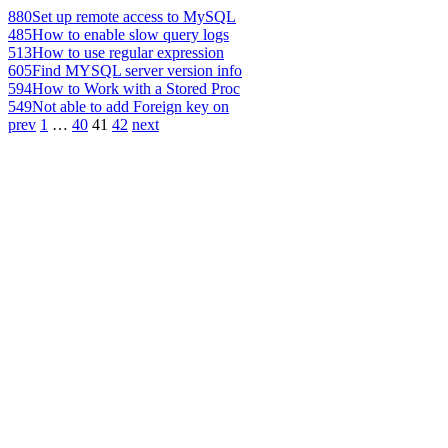
880
Set up remote access to MySQL
485
How to enable slow query logs
513
How to use regular expression
605
Find MYSQL server version info
594
How to Work with a Stored Proc
549
Not able to add Foreign key on
prev
1
…
40
41
42
next