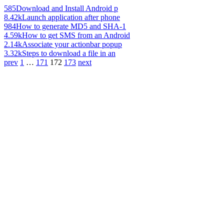
585
Download and Install Android p
8.42k
Launch application after phone
984
How to generate MD5 and SHA-1
4.59k
How to get SMS from an Android
2.14k
Associate your actionbar popup
3.32k
Steps to download a file in an
prev
1
…
171
172
173
next