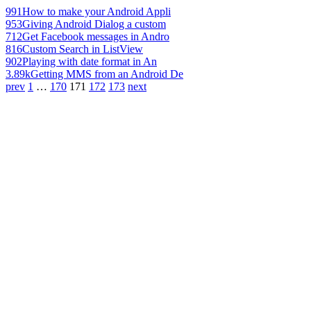
991
How to make your Android Appli
953
Giving Android Dialog a custom
712
Get Facebook messages in Andro
816
Custom Search in ListView
902
Playing with date format in An
3.89k
Getting MMS from an Android De
prev
1
…
170
171
172
173
next