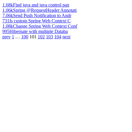
1.68k
Find java and java control pan
1.06k
Spring @RequestHeader Annotati
7.06k
Send Push Notification to Andr
731
Is custom Spring Web Context C
1.08k
Change Spring Web Context Conf
995
Hibernate with multiple Databa
prev
1
…
100
101
102
103
104
next