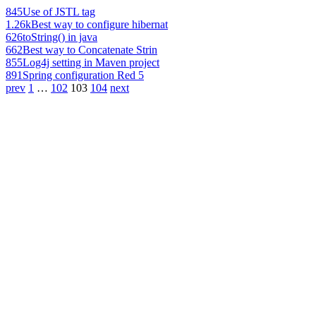
845
Use of JSTL tag
1.26k
Best way to configure hibernat
626
toString() in java
662
Best way to Concatenate Strin
855
Log4j setting in Maven project
891
Spring configuration Red 5
prev
1
…
102
103
104
next