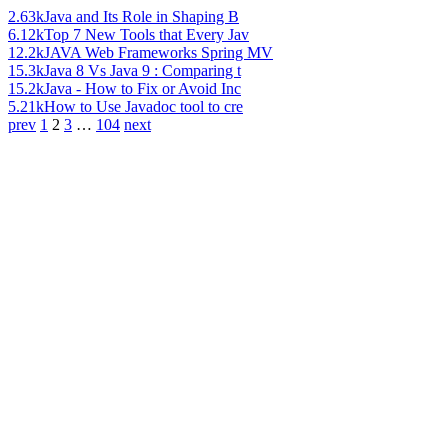
2.63k
Java and Its Role in Shaping B
6.12k
Top 7 New Tools that Every Jav
12.2k
JAVA Web Frameworks Spring MV
15.3k
Java 8 Vs Java 9 : Comparing t
15.2k
Java - How to Fix or Avoid Inc
5.21k
How to Use Javadoc tool to cre
prev
1
2
3
…
104
next