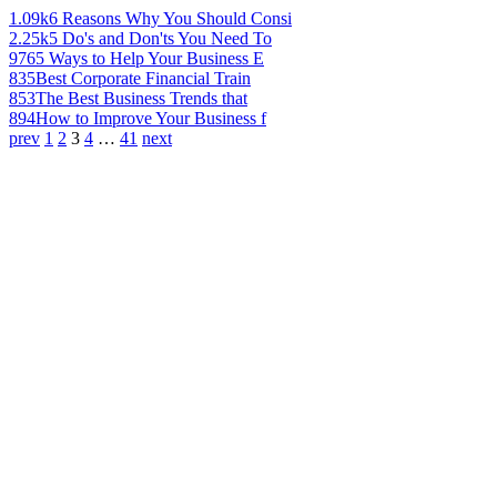
1.09k
6 Reasons Why You Should Consi
2.25k
5 Do's and Don'ts You Need To
976
5 Ways to Help Your Business E
835
Best Corporate Financial Train
853
The Best Business Trends that
894
How to Improve Your Business f
prev
1
2
3
4
…
41
next