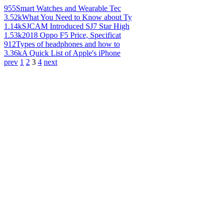
955
Smart Watches and Wearable Tec
3.52k
What You Need to Know about Ty
1.14k
SJCAM Introduced SJ7 Star High
1.53k
2018 Oppo F5 Price, Specificat
912
Types of headphones and how to
3.36k
A Quick List of Apple's iPhone
prev
1
2
3
4
next