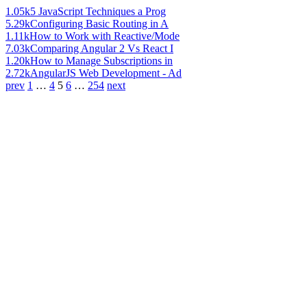
1.05k
5 JavaScript Techniques a Prog
5.29k
Configuring Basic Routing in A
1.11k
How to Work with Reactive/Mode
7.03k
Comparing Angular 2 Vs React I
1.20k
How to Manage Subscriptions in
2.72k
AngularJS Web Development - Ad
prev
1
…
4
5
6
…
254
next