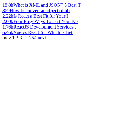
18.8k
What is XML and JSON? 5 Best T
869
How to convert an object of ob
2.22k
Is React a Best Fit for Your I
2.60k
Four Easy Ways To Test Your Ne
1.76k
ReactJS Development Services t
6.46k
Vue vs ReactJS - Which is Bett
prev
1
2
3
…
254
next