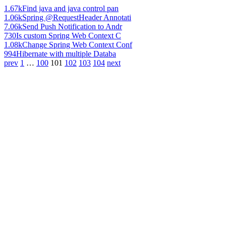
1.67k
Find java and java control pan
1.06k
Spring @RequestHeader Annotati
7.06k
Send Push Notification to Andr
730
Is custom Spring Web Context C
1.08k
Change Spring Web Context Conf
994
Hibernate with multiple Databa
prev
1
…
100
101
102
103
104
next