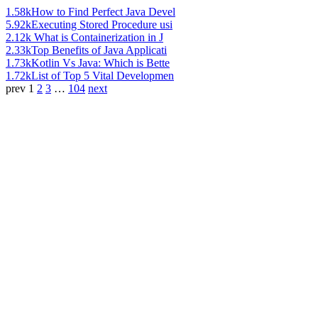
1.58k
How to Find Perfect Java Devel
5.92k
Executing Stored Procedure usi
2.12k
What is Containerization in J
2.33k
Top Benefits of Java Applicati
1.73k
Kotlin Vs Java: Which is Bette
1.72k
List of Top 5 Vital Developmen
prev
1
2
3
…
104
next