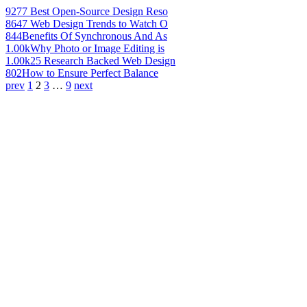
927
7 Best Open-Source Design Reso
864
7 Web Design Trends to Watch O
844
Benefits Of Synchronous And As
1.00k
Why Photo or Image Editing is
1.00k
25 Research Backed Web Design
802
How to Ensure Perfect Balance
prev
1
2
3
…
9
next