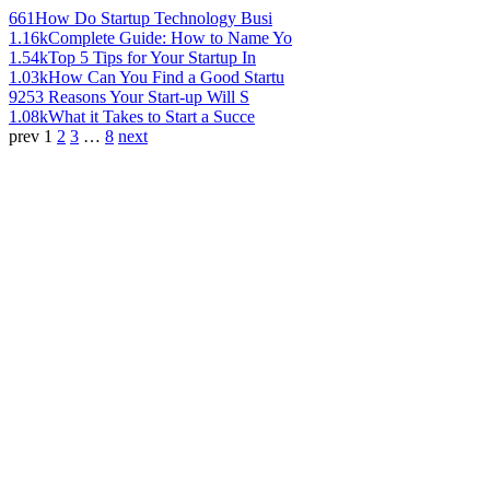
661
How Do Startup Technology Busi
1.16k
Complete Guide: How to Name Yo
1.54k
Top 5 Tips for Your Startup In
1.03k
How Can You Find a Good Startu
925
3 Reasons Your Start-up Will S
1.08k
What it Takes to Start a Succe
prev
1
2
3
…
8
next