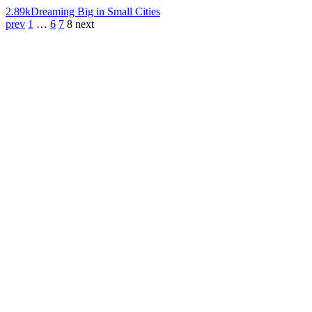
2.89k
Dreaming Big in Small Cities
prev
1
…
6
7
8
next