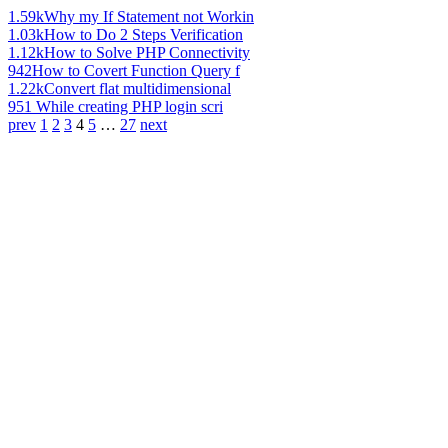
1.59k
Why my If Statement not Workin
1.03k
How to Do 2 Steps Verification
1.12k
How to Solve PHP Connectivity
942
How to Covert Function Query f
1.22k
Convert flat multidimensional
951
While creating PHP login scri
prev
1
2
3
4
5
…
27
next