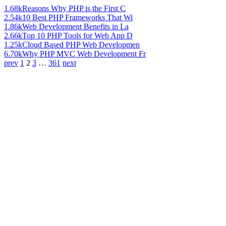
1.68k
Reasons Why PHP is the First C
2.54k
10 Best PHP Frameworks That Wi
1.86k
Web Development Benefits in La
2.66k
Top 10 PHP Tools for Web App D
1.25k
Cloud Based PHP Web Developmen
6.70k
Why PHP MVC Web Development Fr
prev
1
2
3
…
361
next