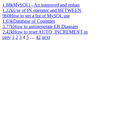
1.88k
MySQLi - An improved and enhan
1.22k
Use of IN operator and BETWEEN
960
How to get a list of MySQL use
1.03k
Database of Countries
3.77k
How to autogenerate ER Diagram
2.42k
How to reset AUTO_INCREMENT in
prev
1
2
3
4
5
…
42
next