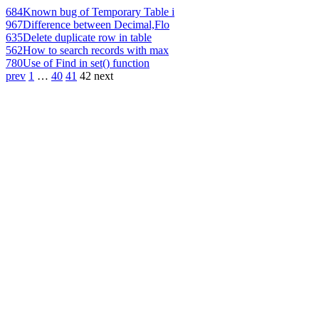
684
Known bug of Temporary Table i
967
Difference between Decimal,Flo
635
Delete duplicate row in table
562
How to search records with max
780
Use of Find in set() function
prev
1
…
40
41
42
next