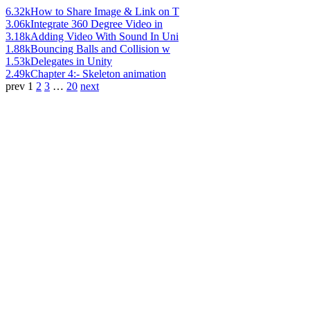
6.32k
How to Share Image & Link on T
3.06k
Integrate 360 Degree Video in
3.18k
Adding Video With Sound In Uni
1.88k
Bouncing Balls and Collision w
1.53k
Delegates in Unity
2.49k
Chapter 4:- Skeleton animation
prev
1
2
3
…
20
next