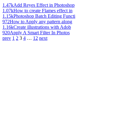
1.47k
Add Reyes Effect in Photoshop
1.07k
How to create Flames effect in
1.15k
Photoshop Batch Editing Functi
972
How to Apply any pattern along
1.16k
Create illustrations with Adob
920
Apply A Smart Filter In Photos
prev
1
2
3
4
…
12
next