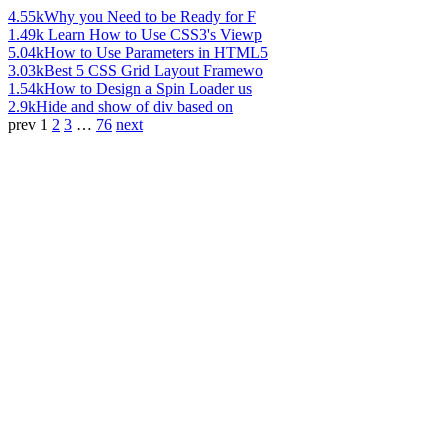
4.55k
Why you Need to be Ready for F
1.49k
Learn How to Use CSS3's Viewp
5.04k
How to Use Parameters in HTML5
3.03k
Best 5 CSS Grid Layout Framewo
1.54k
How to Design a Spin Loader us
2.9k
Hide and show of div based on
prev
1
2
3
…
76
next